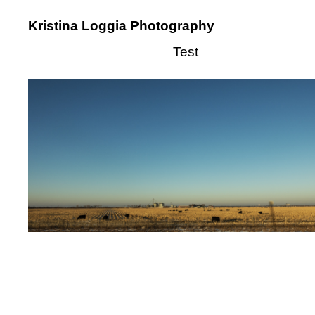
Kristina Loggia Photography
Test