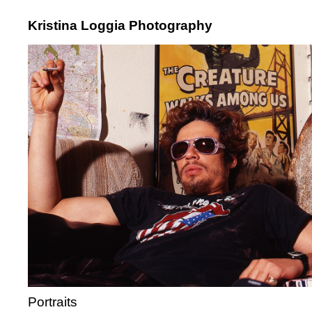
Kristina Loggia Photography
Portraits